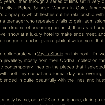
 years ; then through a series of films set in very d
is city - Before Sunrise, Woman in Gold, Amadeu
's biography which fleshes out his relationship with th
as a teenager who repeatedly fails to gain admissi
e his dreams of becoming an artist, then as a hom
ovel snow at a luxury hotel to make ends meet, and
a conqueror and is given a jubilant welcome at that
 to collaborate with
Voylla Studio
on this post - I'm we
 jewellery, mostly from their Oddball collection th
c contemporary lines on the pieces that I selected 
st with both my casual and formal day and evening 
 blended in quite beautifully with the lines and hues
 mostly by me, on a G7X and an iphone, during a rec