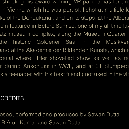
shooting his award winning VR panoramas for an In
in Vienna which he was part of. I shot at multiple l
s of the Donaukanal, and on its steps, at the Albe
them featured in Before Sunrise, one of my all time favo
latz museum complex, along the Museum Quarter, o
t the historic Goldener Saal in the Musikve
.and at the Akademie der Bildenden Kunste, which rej
mperial where Hitler shovelled show as well as 
or during Anschluss in WWII, and at 31 Stumper
s a teenager, with his best friend ( not used in the vid
CREDITS :
posed, performed and produced by Sawan Dutta
C.B.Arun Kumar and Sawan Dutta