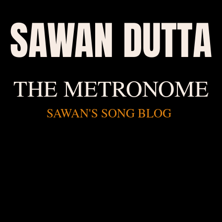
SAWAN DUTTA
THE METRONOME
SAWAN'S SONG BLOG