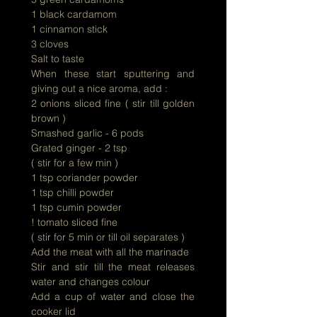
1 black cardamom
1 cinnamon stick
3 cloves
Salt to taste
When these start sputtering and
giving out a nice aroma, add :
2 onions sliced fine ( stir till golden
brown )
Smashed garlic - 6 pods
Grated ginger - 2 tsp
( stir for a few min )
1 tsp coriander powder
1 tsp chilli powder
1 tsp cumin powder
! tomato sliced fine
( stir for 5 min or till oil separates )
Add the meat with all the marinade
Stir and stir till the meat releases
water and changes colour
Add a cup of water and close the
cooker lid