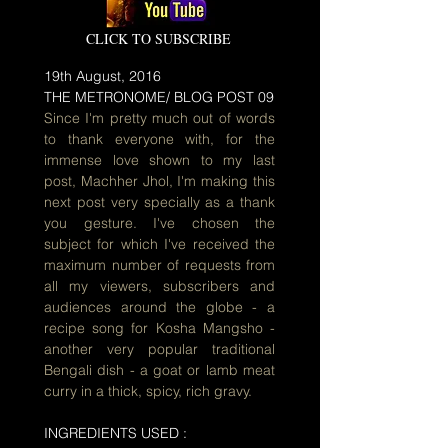
CLICK TO SUBSCRIBE
19th August, 2016
THE METRONOME/ BLOG POST 09
Since I'm pretty much out of words
to thank everyone with, for the
immense love shown to my last
post, Machher Jhol, I'm making this
next post very specially as a thank
you gesture. I've chosen the
subject for which I've received the
maximum number of requests from
all my viewers, subscribers and
audiences around the globe - a
recipe song for Kosha Mangsho -
another very popular traditional
Bengali dish - a goat or lamb meat
curry in a thick, spicy, rich gravy.
INGREDIENTS USED :