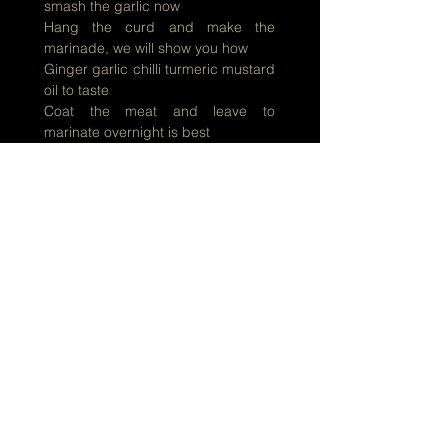
smash the garlic now
Hang the curd and make the
marinade, we will show you how
Ginger garlic chilli turmeric mustard
oil to taste
Coat the meat and leave to
marinate overnight is best
Heat the oil in pressure cooker, did i
hear a scream?
Kosha Mangsho in pressure cooker
! Never, not even in dream !!!
All this shortcut in the kitchen, which
good cook will touch?
But if in a hurry to cook your curry,
you need not worry too much
And soon you will know
How to make Kosha Mangsho
Kosha Mangsho, Kosha Mangsho
Kosha Mangsho, Mangsho,
Mangsho
Add bay leaf, sugar, chilli and