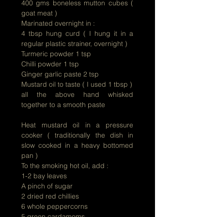
400 gms boneless mutton cubes (
goat meat )
Marinated overnight in :
4 tbsp hung curd ( I hung it in a
regular plastic strainer, overnight )
Turmeric
powder 1 tsp
Chilli powder 1 tsp
Ginger garlic paste 2 tsp
Mustard oil to taste ( I used 1 tbsp )
all the above hand whisked
together to a smooth paste
Heat mustard oil in a pressure
cooker ( traditionally the dish in
slow cooked in a heavy bottomed
pan )
To the smoking hot oil, add :
1-2 bay leaves
A pinch of sugar
2 dried red chillies
6 whole peppercorns
5 green cardamoms