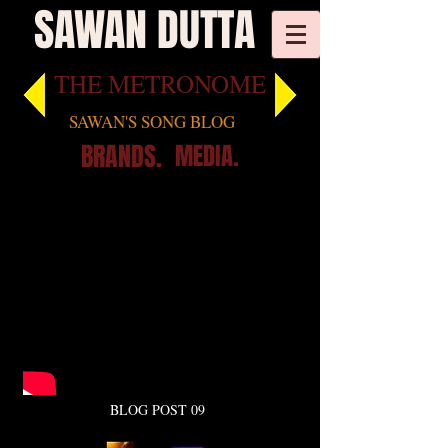
SAWAN DUTTA
THE METRONOME
SAWAN'S SONG BLOG
BRANDS.
MEDIA.
BLOG POST 09