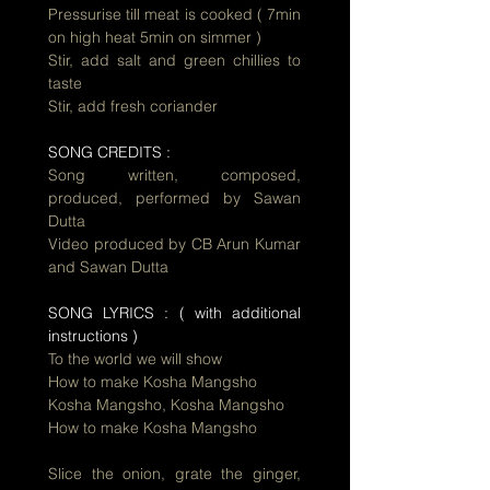
Pressurise till meat is cooked ( 7min
on high heat 5min on simmer )
Stir, add salt and green chillies to
taste
Stir, add fresh coriander
SONG CREDITS :
Song written, composed,
produced, performed by Sawan
Dutta
Video produced by CB Arun Kumar
and Sawan Dutta
SONG LYRICS : ( with additional
instructions )
To the world we will show
How to make Kosha Mangsho
Kosha Mangsho, Kosha Mangsho
How to make Kosha Mangsho
Slice the onion, grate the ginger,