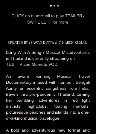
CLICK on thumbnail to play TRAILER /
SWIPE LEFT for more
CREATED BY : SAWAN DUTTA & C B ARUN KUMAR
Bong With A Song / Musical Misadventures
in Thailand is currently streaming on
TUBI TV and Mometu VOD.
An award winning Musical Travel
Documentary infused with humour. Bengali
Aunty, an eccentric songstress from India,
travels thru pre-pandemic Thailand, turning
her bumbling adventures in red light
districts, nightclubs, floating markets,
picturesque beaches and islands into a one-
of-a-kind musical travelogue.
A bold and adventurous new format and