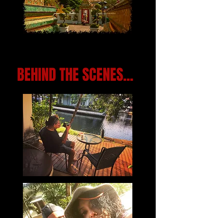
BEHIND THE SCENES...