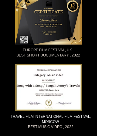
EUROPE FILM FESTIVAL, UK
BEST SHORT DOCUMENTARY , 2022
TRAVEL FILM INTERNATIONAL FILM FESTIVAL,
MOSCOW
BEST MUSIC VIDEO , 2022