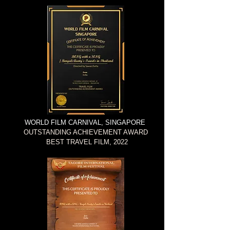
WORLD FILM CARNIVAL, SINGAPORE
OUTSTANDING ACHIEVEMENT AWARD
BEST TRAVEL FILM, 2022