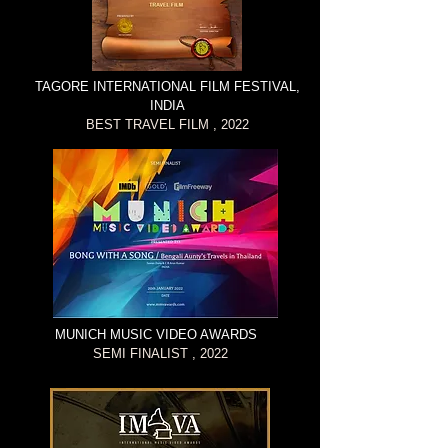
TAGORE INTERNATIONAL FILM FESTIVAL,
INDIA
BEST TRAVEL FILM , 2022
MUNICH MUSIC VIDEO AWARDS
SEMI FINALIST , 2022