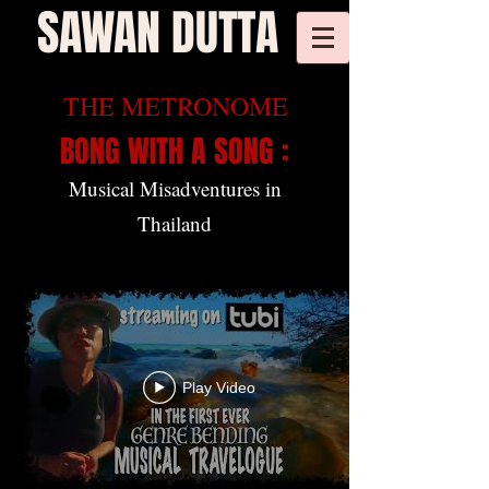
SAWAN DUTTA
THE METRONOME
BONG WITH A SONG :
Musical Misadventures in
Thailand
Play Video