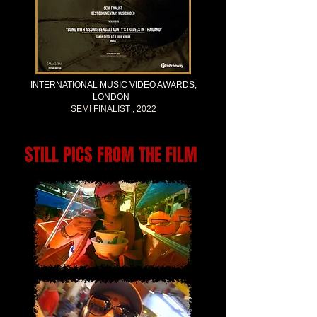
INTERNATIONAL MUSIC VIDEO AWARDS,
LONDON
SEMI FINALIST , 2022
STILL PICS FROM THE FILM