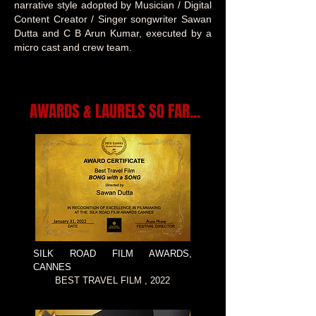
narrative style adopted by Musician / Digital
Content Creator / Singer songwriter Sawan
Dutta and C B Arun Kumar, executed by a
micro cast and crew team.
AWARDS & LAURELS SO FAR...
SILK ROAD FILM AWARDS,
CANNES
BEST TRAVEL FILM , 2022