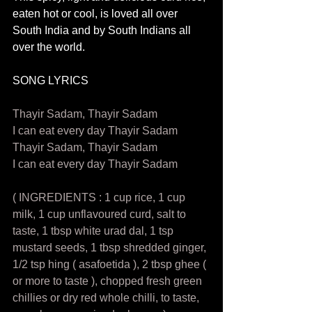
eaten hot or cool, is loved all over 
South India and by South Indians all 
over the world. 
SONG LYRICS
Thayir Sadam, Thayir Sadam 
I can eat every day Thayir Sadam 
Thayir Sadam, Thayir Sadam 
I can eat every day Thayir Sadam  
( INGREDIENTS : 1 cup rice, 1 cup 
milk, 1 cup unflavoured curd, salt to 
taste, 1 tbsp white urad dal, 1 tsp 
mustard seeds, 1 tbsp shredded ginger, 
1/2 tsp hing ( asafoetida ), 2 tbsp ghee ( 
or more to taste ), chopped fresh green 
chillies or dry red whole chilli, to taste, 