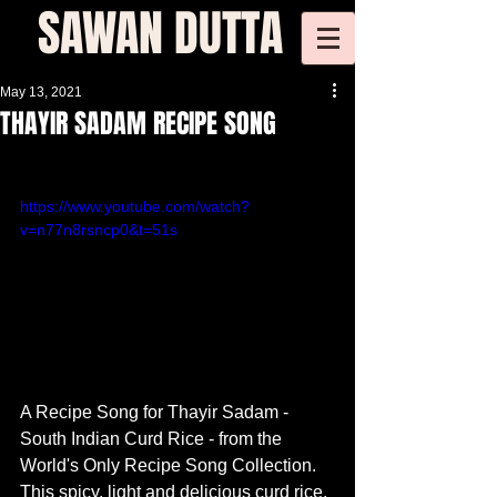
SAWAN DUTTA
May 13, 2021
THAYIR SADAM RECIPE SONG
https://www.youtube.com/watch?
v=n77n8rsncp0&t=51s
​A Recipe Song for Thayir Sadam - 
South Indian Curd Rice - from the 
World's Only Recipe Song Collection. 
This spicy, light and delicious curd rice, 