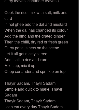
curry leaves, coriander leaves )  
Cook the rice, mix with salt, milk and 
curd 
In hot ghee add the dal and mustard 
When the dal has changed its colour 
Add the hing and the grated ginger 
Then the chilli, dry red or fresh green 
Curry patta is next on the scene 
Let it all get nicely stirred 
Add it all to rice and curd  
Mix it up, mix it up 
Chop coriander and sprinkle on top  
Thayir Sadam, Thayir Sadam 
Simple and quick to make, Thayir 
Sadam  
Thayir Sadam, Thayir Sadam 
I can eat every day Thayir Sadam 