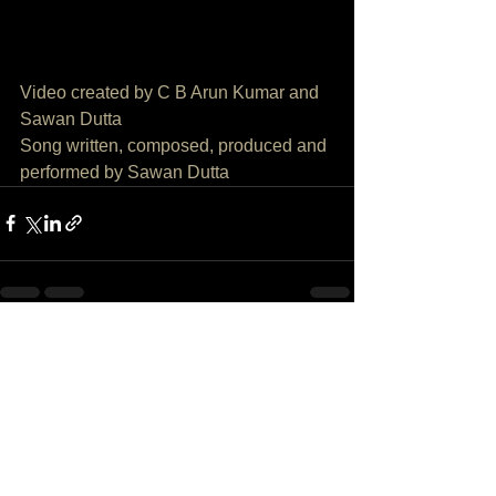
SONG AND VIDEO CREDITS
Video created by C B Arun Kumar and 
Sawan Dutta
Song written, composed, produced and 
performed by Sawan Dutta
See All
Recent Posts