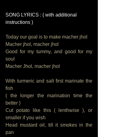
SONG LYRICS : ( with additional 
instructions )
Today our goal is to make macher jhol
Macher jhol, macher jhol
Good for my tummy, and good for my 
soul
Macher Jhol, macher jhol
With turmeric and salt first marinate the 
fish
( the longer the marination time the 
better )  
Cut potato like this ( lenthwise ), or 
smaller if you wish
Head mustard oil, till it smokes in the 
pan