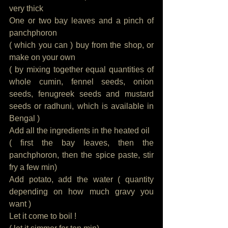
very thick
One or two bay leaves and a pinch of 
panchphoron
( which you can ) buy from the shop, or 
make on your own
( by mixing together equal quantities of 
whole cumin, fennel seeds, onion 
seeds, fenugreek seeds and mustard 
seeds or radhuni, which is available in 
Bengal )
Add all the ingredients in the heated oil
( first the bay leaves, then the 
panchphoron, then the spice paste, stir 
fry a few min)
Add potato, add the water ( quantity 
depending on how much gravy you 
want )
Let it come to boil ! 