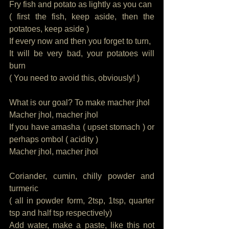
Fry fish and potato as lightly as you can
( first the fish, keep aside, then the 
potatoes, keep aside )
If every now and then you forget to turn, 
It will be very bad, your potatoes will 
burn 
( You need to avoid this, obviously! ) 
What is our goal? To make macher jhol
Macher jhol, macher jhol
If you have amasha ( upset stomach ) or 
perhaps ombol ( acidity ) 
Macher jhol, macher jhol
Coriander, cumin, chilly powder and 
turmeric
( all in powder form, 2tsp, 1tsp, quarter 
tsp and half tsp respectively)
Add water, make a paste, like this not 