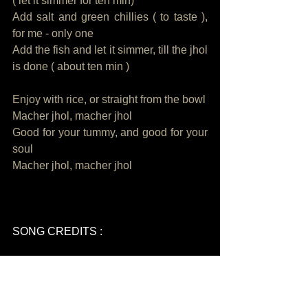
( let it simmer for ten min)
Add salt and green chillies ( to taste ), 
for me - only one
Add the fish and let it simmer, till the jhol 
is done ( about ten min ) 
Enjoy with rice, or straight from the bowl
Macher jhol, macher jhol
Good for your tummy, and good for your 
soul
Macher jhol, macher jhol
SONG CREDITS : 
Song written, composed, produced, 
performed by Sawan Dutta
Video by CB Arun Kumar and Sawan 