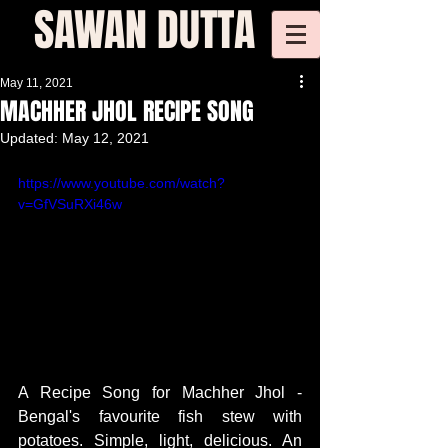
SAWAN DUTTA
May 11, 2021
MACHHER JHOL RECIPE SONG
Updated:
May 12, 2021
https://www.youtube.com/watch?
v=GfVSuRXi46w
A Recipe Song for Machher Jhol - 
Bengal's favourite fish stew with 
potatoes. Simple, light, delicious. An 