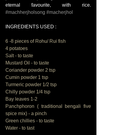
eternal favourite, with rice. 
#machherjholsong
#macherjhol
INGREDIENTS USED : 
6 -8 pieces of Rohu/ Rui fish 
4 potatoes 
Salt - to taste
Mustard Oil - to taste
Coriander powder 2 tsp
Cumin powder 1 tsp
Turmeric powder 1/2 tsp
Chilly powder 1/4 tsp
Bay leaves 1-2
Panchphoron ( traditional bengali five 
spice mix) - a pinch
Green chillies - to taste
Water - to tast