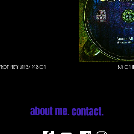
 FROM MISTY LANES/ PASSION
BUY ON IT
about me.
contact.