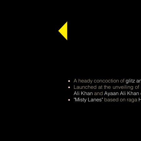
A heady concoction of
glitz a
Launched at the unveiling of
Ali Khan
and
Ayaan Ali Khan
"Misty Lanes"
based on raga
H