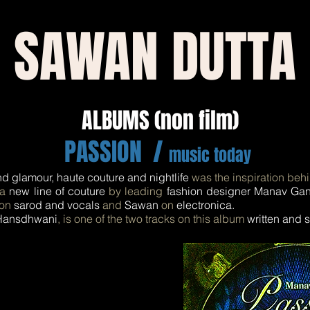
SAWAN DUTTA
ALBUMS (non film)
PASSION /
music today
nd glamour, haute couture and nightlife
was the inspiration beh
 a
new line of couture
by leading
fashion designer Manav Ga
on
sarod and vocals
and
Sawan
on
electronica.
ansdhwani
, is one of the two tracks on this album
written and