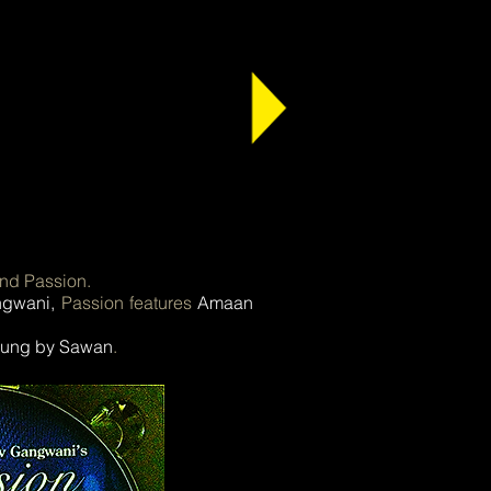
ind Passion.
ngwani,
Passion features
Amaan
 sung by Sawan
.