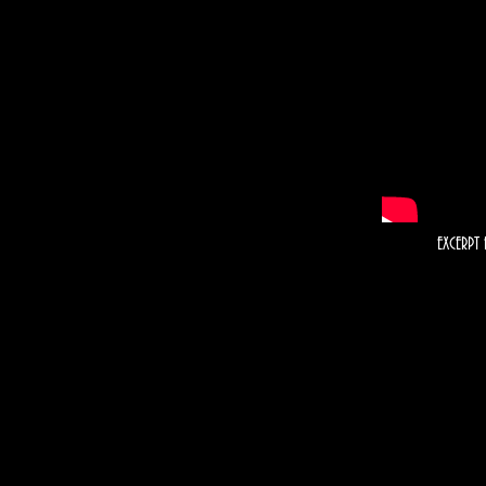
EXCERPT